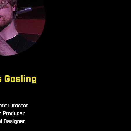
 Gosling
ant Director
o Producer
l Designer