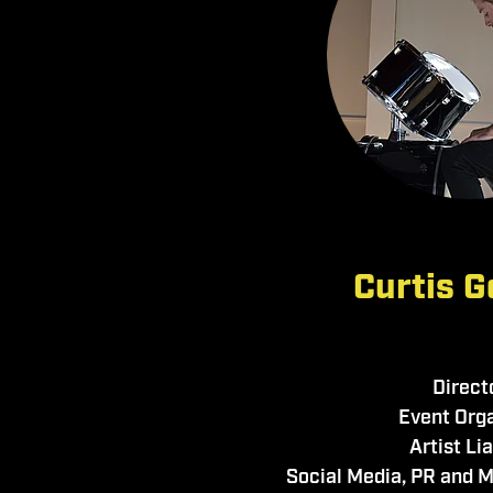
Curtis G
Direct
Event Org
Artist Li
Social Media, PR and 