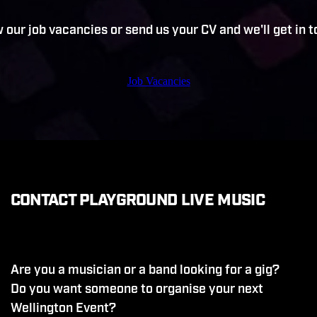
 our job vacancies or send us your CV and we'll get in 
Job Vacancies
CONTACT PLAYGROUND LIVE MUSIC
Are you a musician or a band looking for a gig?
Do you want someone to organise your next
Wellington Event?