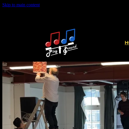
Skip to main content
H