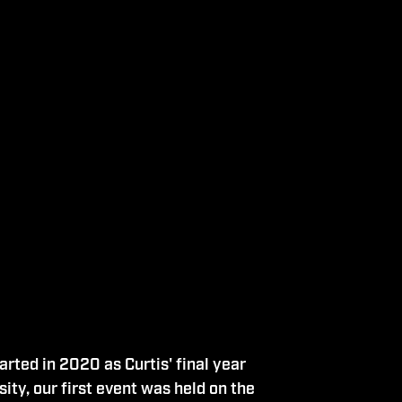
rted in 2020 as Curtis' final year
ity, our first event was held on the