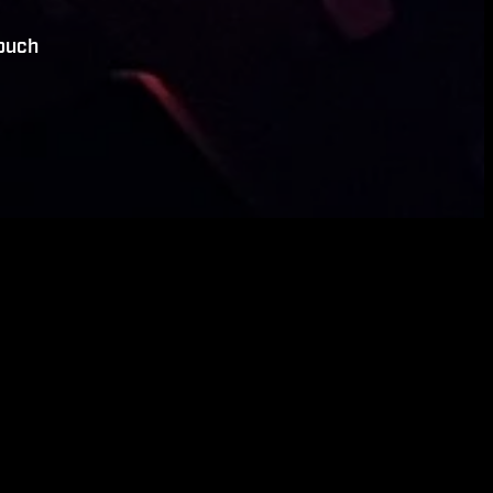
touch