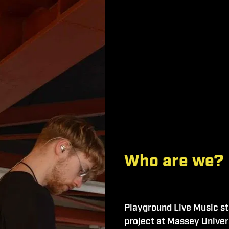
Who are we?
Playground Live Music sta
project at Massey Univers