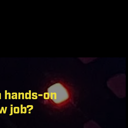
n hands-on
w job?