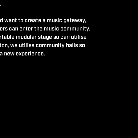
.
d want to create a music gateway,
rs can enter the music community.
rtable modular stage so can utilise
ton, we utilise community halls so
 a new experience.