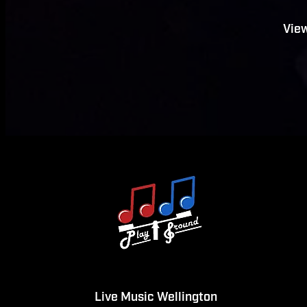
View
Live Music Wellington