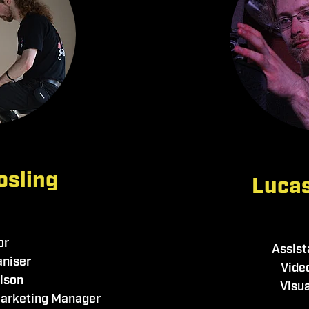
osling
Lucas
or
Assist
aniser
Vide
aison
Visua
Marketing Manager