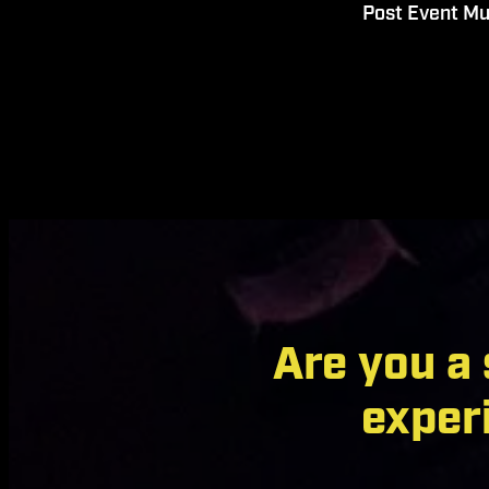
Post Event Mu
Are you a
exper