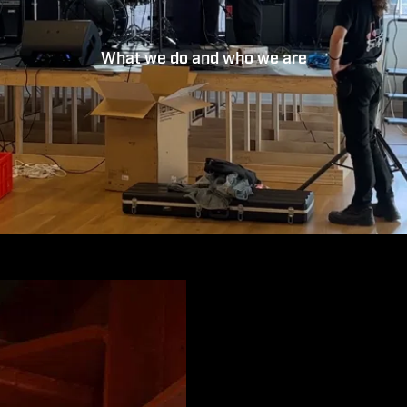
What we do and who we are