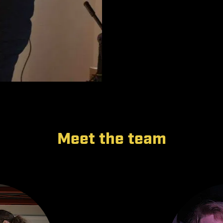
Meet the team