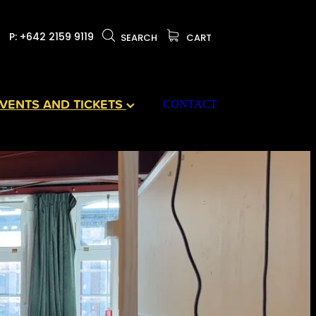
P: +642 2159 9119
SEARCH
CART
VENTS AND TICKETS
CONTACT