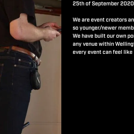
25th of September 2020
We are event creators an
so younger/newer membe
We have built our own po
any venue within Welling
every event can feel like