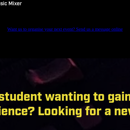
sic Mixer
Want us to organise your next event? Send us a message online
 student wanting to gai
ience? Looking for a ne