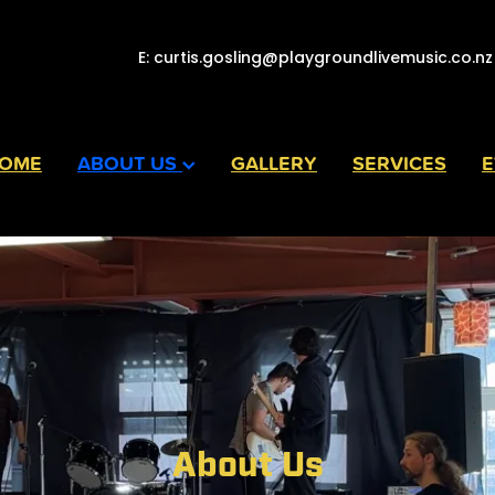
E:
curtis.gosling@playgroundlivemusic.co.nz
OME
ABOUT US
GALLERY
SERVICES
E
About Us