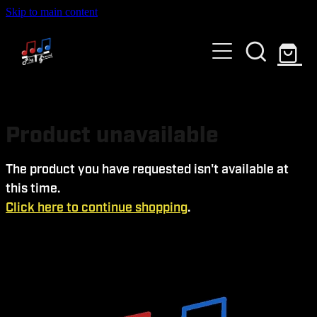
Skip to main content
HOME
ABOUT US
GALLERY
WHO ARE WE?
Product unavailable
SERVICES
The product you have requested isn't available at
this time.
EVENTS AND TICKETS
Click here to continue shopping
.
Blog
PAST EVENTS