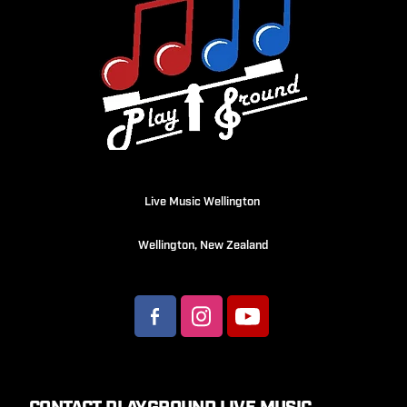
Live Music Wellington
Wellington, New Zealand