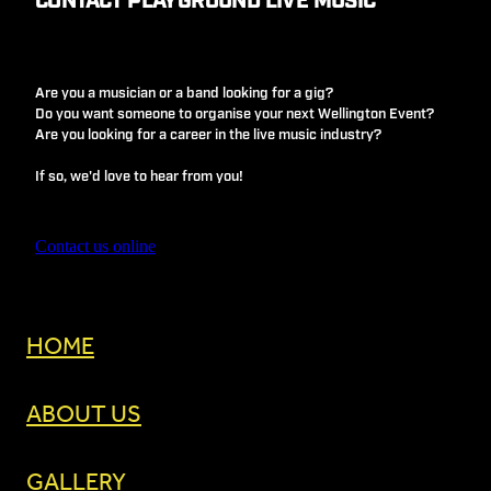
CONTACT PLAYGROUND LIVE MUSIC
Are you a musician or a band looking for a gig?
Do you want someone to organise your next Wellington Event?
Are you looking for a career in the live music industry?
If so, we'd love to hear from you!
Contact us online
HOME
ABOUT US
GALLERY