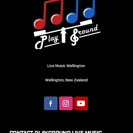
Live Music Wellington
Wellington, New Zealand