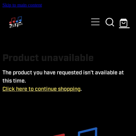
Skip to main content
HOME
ABOUT US
GALLERY
WHO ARE WE?
Product unavailable
SERVICES
The product you have requested isn't available at
this time.
EVENTS AND TICKETS
Click here to continue shopping
.
Blog
PAST EVENTS