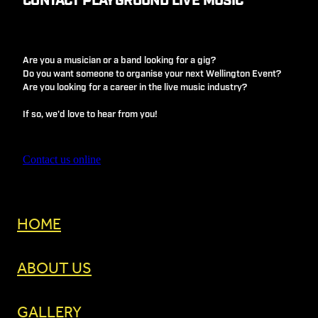
CONTACT PLAYGROUND LIVE MUSIC
Are you a musician or a band looking for a gig?
Do you want someone to organise your next Wellington Event?
Are you looking for a career in the live music industry?
If so, we'd love to hear from you!
Contact us online
HOME
ABOUT US
GALLERY